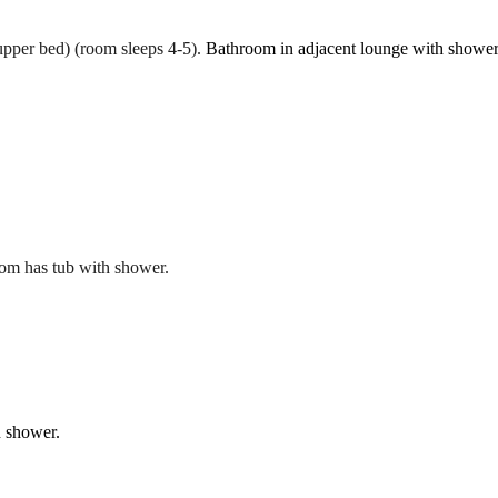
pper bed) (room sleeps 4-5).
Bathroom in adjacent lounge with shower
oom has tub with shower.
h shower.