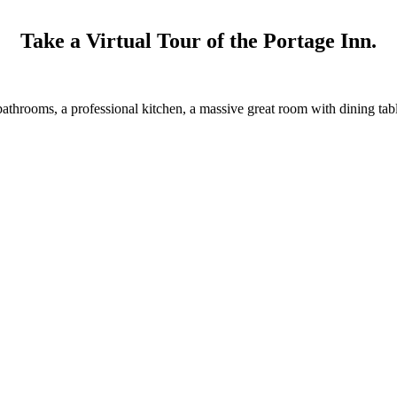
Take a Virtual Tour of the Portage Inn.
throoms, a professional kitchen, a massive great room with dining tables