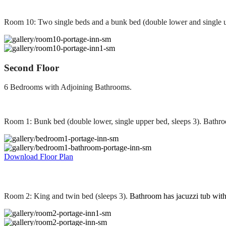
Room 10: Two single beds and a bunk bed (double lower and single u
Second Floor
6 Bedrooms with Adjoining Bathrooms.
Room 1: Bunk bed (double lower, single upper bed, sleeps 3). Bathr
Download Floor Plan
Room 2: King and twin bed (sleeps 3).
Bathroom has jacuzzi tub wit