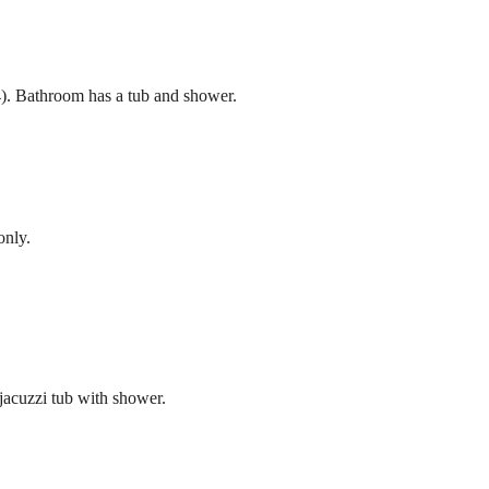
). Bathroom has a tub and shower.
only.
jacuzzi tub with shower.