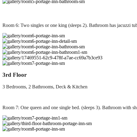
Room 6: Two singles or one king (sleeps 2). Bathroom has jacuzzi tu
3rd Floor
3 Bedrooms, 2 Bathrooms, Deck & Kitchen
Room 7: One queen and one single bed. (sleeps 3). Bathroom with sh