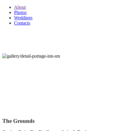
About
Photos
Weddings
Contacts
PORTAGE INN
705.788.7171
PORTAGE INN
PRIVATE INN THAT SLEEPS 30 GUESTS
The Grounds