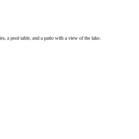
, a pool table, and a patio with a view of the lake.