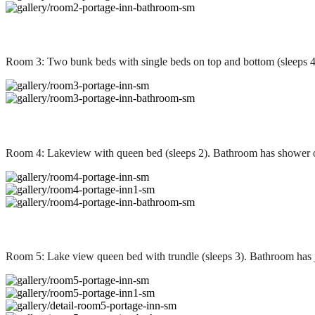
Room 3: Two bunk beds with single beds on top and bottom (sleeps 4
Room 4: Lakeview with queen bed (sleeps 2). Bathroom has shower 
Room 5: Lake view queen bed with trundle (sleeps 3). Bathroom has 