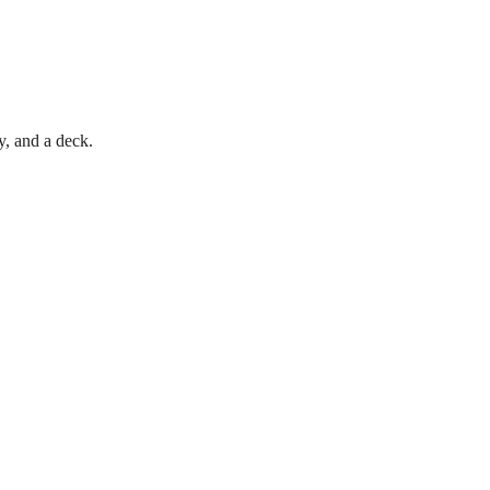
, and a deck.
705.788.7171
PortageInnInfo@gmail.com