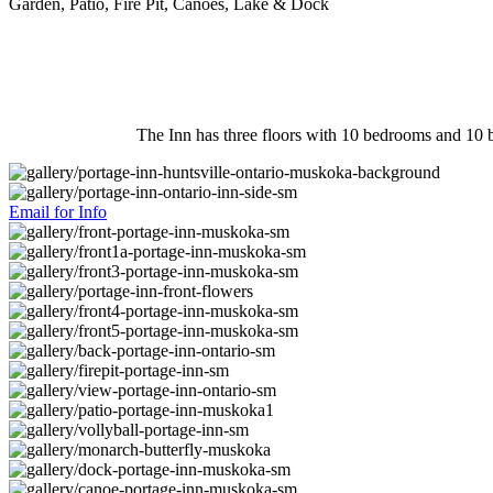
Garden, Patio, Fire Pit, Canoes, Lake & Dock
The Inn has three floors with 10 bedrooms and 10 ba
Email for Info