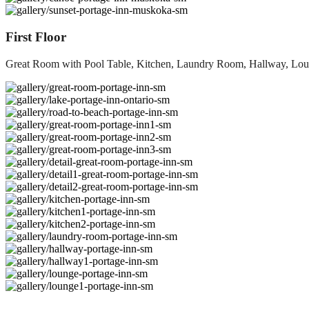
First Floor
Great Room with Pool Table, Kitchen, Laundry Room, Hallway, L