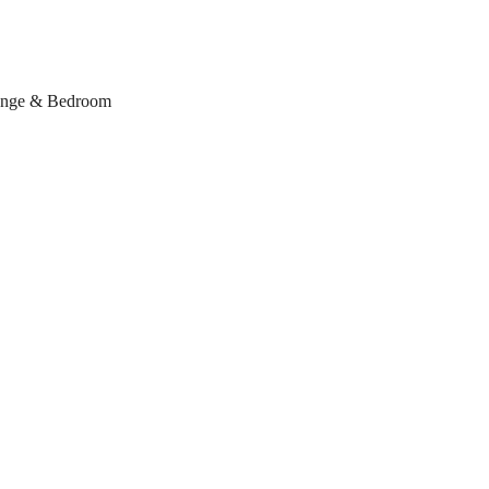
ounge & Bedroom