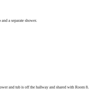
b and a separate shower.
ower and tub is off the hallway and shared with Room 8.