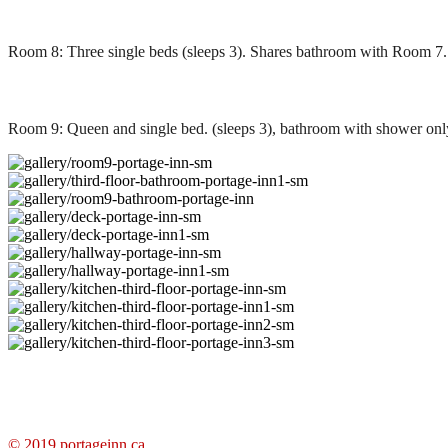
Room 8: Three single beds (sleeps 3). Shares bathroom with Room 7.
Room 9: Queen and single bed. (sleeps 3), bathroom with shower only
© 2019
portageinn.ca