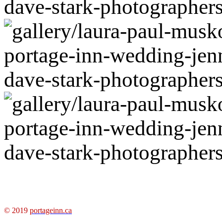
© 2019
portageinn.ca