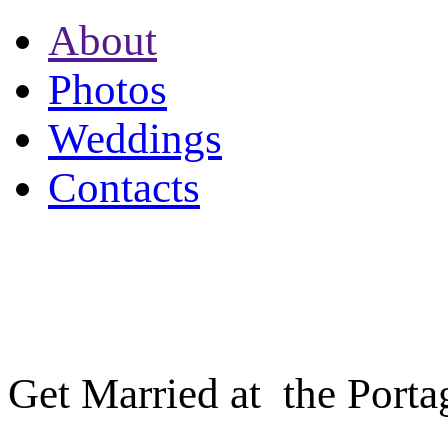
About
Photos
Weddings
Contacts
PORTAGE INN
705.788.7171
Get Married at the Porta