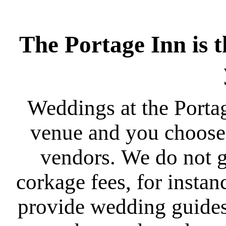
The Portage Inn is t
Weddings at the Porta
venue and you choose 
vendors. We do not g
corkage fees, for instan
provide wedding guides 