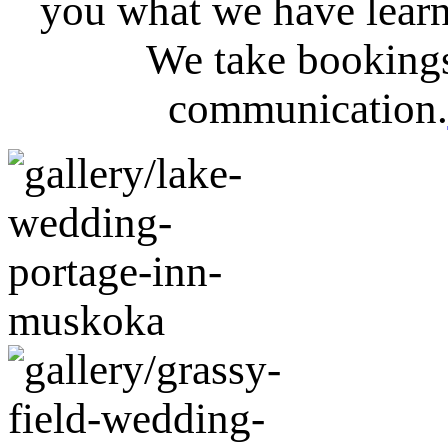
you what we have lear
We take bookings
communication.