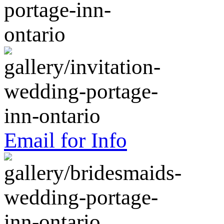
Email for Info